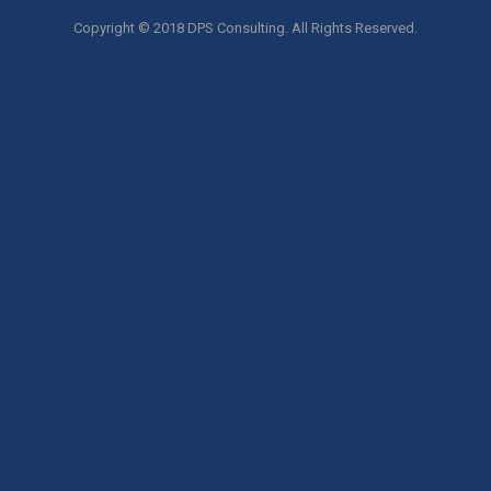
Copyright © 2018 DPS Consulting. All Rights Reserved.