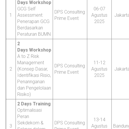
Days Workshop
GCG Self
06-07
DPS Consulting
1
Assessment:
Agustus
Jakart
Prime Event
Penerapan GCG
2025
Berdasarkan
Peraturan BUMN
2
Days Workshop
A to Z Risk
Management
11-12
DPS Consulting
2
(Konsep Dasar,
Agustus
Jakart
Prime Event
Identifikasi Risio,
2025
Penannganan
dan Pengelolaan
Risiko)
2 Days Training
Optimalisasi
Peran
13-14
Sekdekom &
DPS Consulting
3
Agustus
Bandun