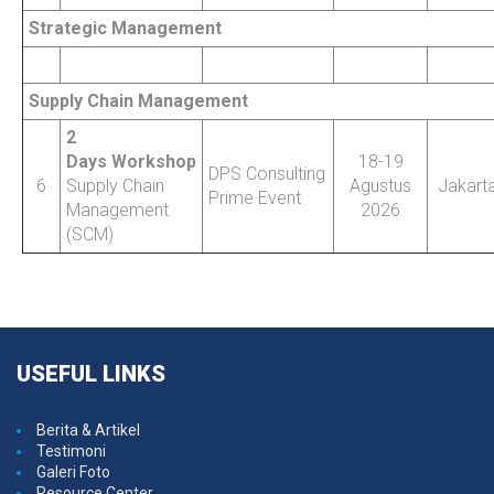
Strategic Management
Supply Chain Management
2
Days Workshop
18-19
DPS Consulting
6
Supply Chain
Agustus
Jakart
Prime Event
Management
2026
(SCM)
USEFUL
LINKS
Berita & Artikel
Testimoni
Galeri Foto
Resource Center