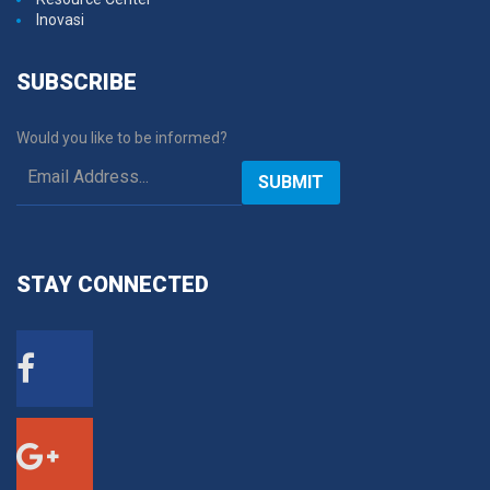
Inovasi
SUBSCRIBE
Would you like to be informed?
SUBMIT
STAY
CONNECTED