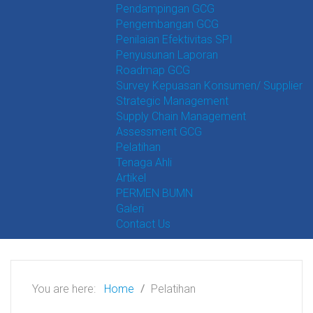
Pendampingan GCG
Pengembangan GCG
Penilaian Efektivitas SPI
Penyusunan Laporan
Roadmap GCG
Survey Kepuasan Konsumen/ Supplier
Strategic Management
Supply Chain Management
Assessment GCG
Pelatihan
Tenaga Ahli
Artikel
PERMEN BUMN
Galeri
Contact Us
You are here:
Home
Pelatihan