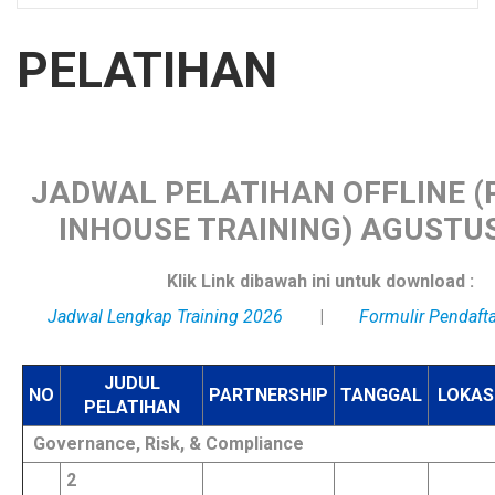
PELATIHAN
JADWAL PELATIHAN OFFLINE (P
INHOUSE TRAINING) AGUSTUS
Klik Link dibawah ini untuk download :
Jadwal Lengkap Training 2026
|
Formulir Pendaft
JUDUL
NO
PARTNERSHIP
TANGGAL
LOKAS
PELATIHAN
Governance, Risk, & Compliance
2