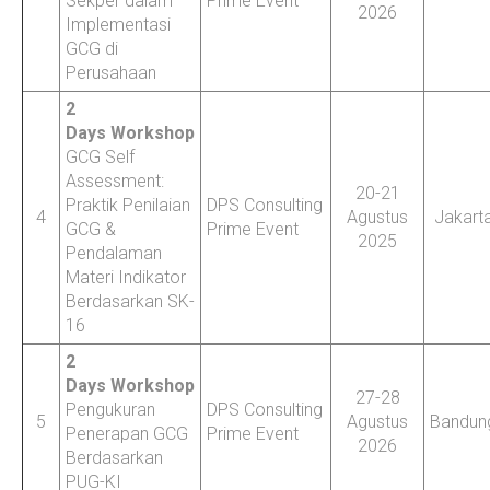
Sekper dalam
Prime Event
2026
Implementasi
GCG di
Perusahaan
2
Days Workshop
GCG Self
Assessment:
20-21
Praktik Penilaian
DPS Consulting
4
Agustus
Jakart
GCG &
Prime Event
2025
Pendalaman
Materi Indikator
Berdasarkan SK-
16
2
Days Workshop
27-28
Pengukuran
DPS Consulting
5
Agustus
Bandun
Penerapan GCG
Prime Event
2026
Berdasarkan
PUG-KI