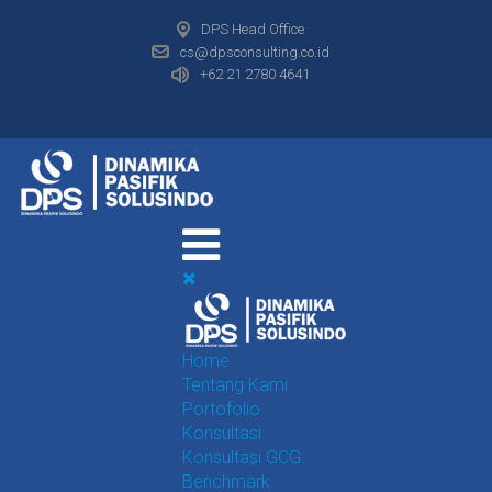
DPS Head Office
cs@dpsconsulting.co.id
+62 21 2780 4641
Home
Tentang Kami
Portofolio
Konsultasi
Konsultasi GCG
Benchmark